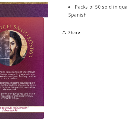
Packs of 50 sold in qua
Spanish
Share