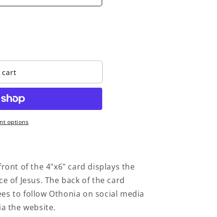
o
n
 cart
t options
ront of the 4"x6" card displays the
ce of Jesus. The back of the card
es to follow Othonia on social media
ia the website.