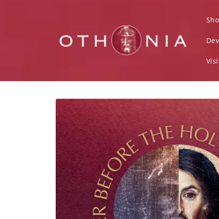
Skip to
content
Sho
Dev
Vis
Skip to
product
information