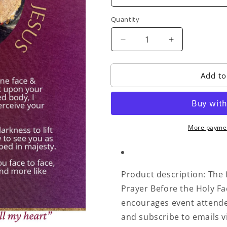
Quantity
Decrease
Increase
quantity
quantity
for
for
Add to
Othonia
Othonia
Prayer
Prayer
Before
Before
the
the
Holy
Holy
More paymen
Face
Face
Card
Card
Product description: The f
Prayer Before the Holy Fa
encourages event attende
and subscribe to emails v