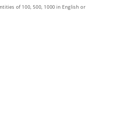
ntities of 100, 500, 1000 in English or