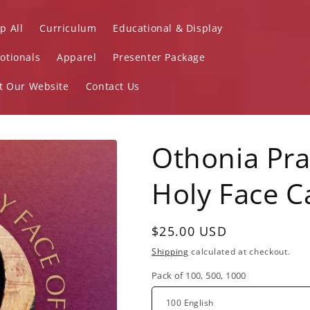
p All
Curriculum
Educational & Display
otionals
Apparel
Presenter Package
it Our Website
Contact Us
Othonia Pra
Holy Face C
Regular
$25.00 USD
price
Shipping
calculated at checkout.
Pack of 100, 500, 1000